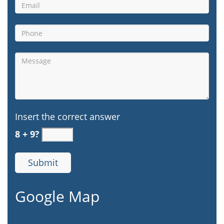
Insert the correct answer
8 + 9?
Google Map