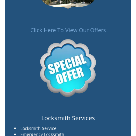
Click Here To View Our Offers
Locksmith Services
Locksmith Service
Emergency Locksmith