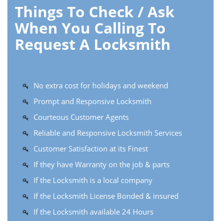
Things To Check / Ask
When You Calling To
Request A Locksmith
No extra cost for holidays and weekend
Prompt and Responsive Locksmith
Courteous Customer Agents
Reliable and Responsive Locksmith Services
Customer Satisfaction at its Finest
If they have Warranty on the job & parts
If the Locksmith is a local company
If the Locksmith License Bonded & insured
If the Locksmith available 24 Hours