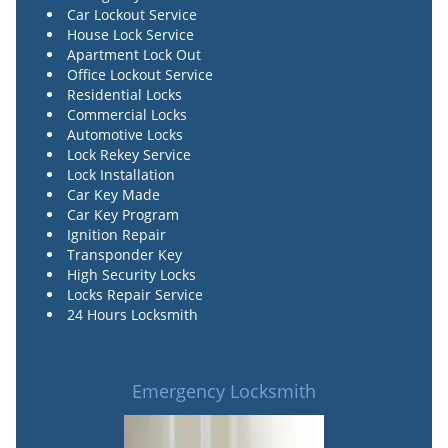
Car Lockout Service
House Lock Service
Apartment Lock Out
Office Lockout Service
Residential Locks
Commercial Locks
Automotive Locks
Lock Rekey Service
Lock Installation
Car Key Made
Car Key Program
Ignition Repair
Transponder Key
High Security Locks
Locks Repair Service
24 Hours Locksmith
Emergency Locksmith