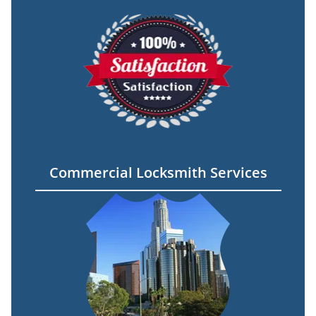
Commercial Locksmith Services