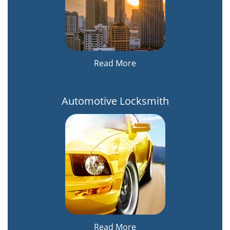
Read More
Automotive Locksmith
Read More