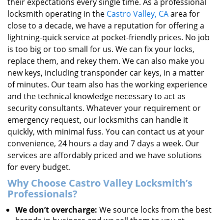
their expectations every single time. As a professional
locksmith operating in the
Castro Valley, CA
area for
close to a decade, we have a reputation for offering a
lightning-quick service at pocket-friendly prices. No job
is too big or too small for us. We can fix your locks,
replace them, and rekey them. We can also make you
new keys, including transponder car keys, in a matter
of minutes. Our team also has the working experience
and the technical knowledge necessary to act as
security consultants. Whatever your requirement or
emergency request, our locksmiths can handle it
quickly, with minimal fuss. You can contact us at your
convenience, 24 hours a day and 7 days a week. Our
services are affordably priced and we have solutions
for every budget.
Why Choose Castro Valley Locksmith’s
Professionals?
We don’t overcharge:
We source locks from the best