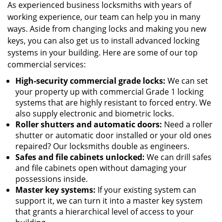
As experienced business locksmiths with years of
working experience, our team can help you in many
ways. Aside from changing locks and making you new
keys, you can also get us to install advanced locking
systems in your building. Here are some of our top
commercial services:
High-security commercial grade locks:
We can set
your property up with commercial Grade 1 locking
systems that are highly resistant to forced entry. We
also supply electronic and biometric locks.
Roller shutters and automatic doors:
Need a roller
shutter or automatic door installed or your old ones
repaired? Our locksmiths double as engineers.
Safes and file cabinets unlocked:
We can drill safes
and file cabinets open without damaging your
possessions inside.
Master key systems:
If your existing system can
support it, we can turn it into a master key system
that grants a hierarchical level of access to your