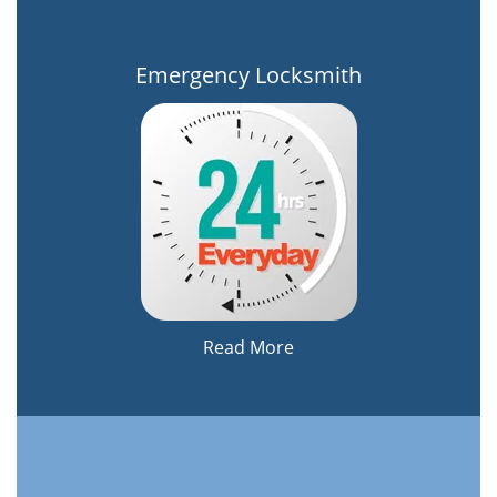
Emergency Locksmith
Read More