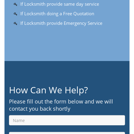
If Locksmith provide same day service
If Locksmith doing a Free Quotation
If Locksmith provide Emergency Service
How Can We Help?
Please fill out the form below and we will
contact you back shortly