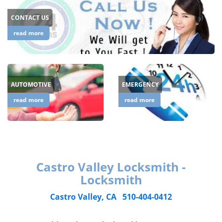
CONTACT US
read more
AUTOMOTIVE
EMERGENCY
read more
read more
Castro Valley Locksmith -
Locksmith
Castro Valley, CA
510-404-0412