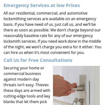
Emergency Services at low Prices
All our residential, commercial, and automotive
locksmithing services are available on an emergency
basis. If you have need of us, just call us, and we’ll be
there as soon as possible. We don’t charge beyond our
reasonably baseline rate for any of our emergency
locksmith services. If you need work done in the middle
of the night, we won’t charge you extra for it either. You
can hire us when it’s most convenient for you.
Call Us for Free Consultations
Securing your home or
commercial business
against modern day
threats isn’t easy. Thieves
these days are armed with
cutting-edge tools and key
blanks that let them pick