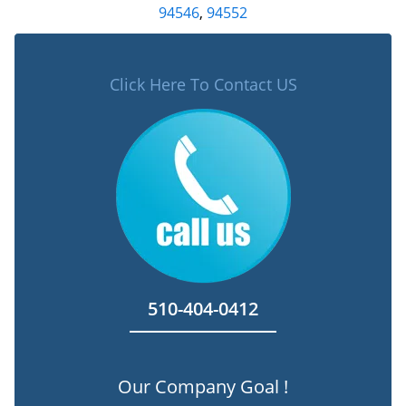
94546
,
94552
Click Here To Contact US
510-404-0412
Our Company Goal !