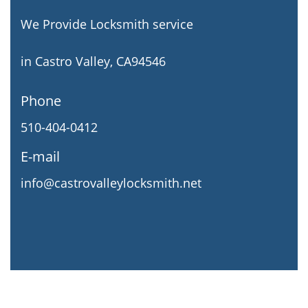
We Provide Locksmith service
in Castro Valley, CA94546
Phone
510-404-0412
E-mail
info@castrovalleylocksmith.net