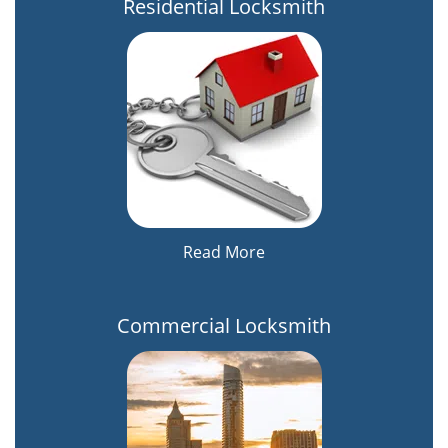
Residential Locksmith
Read More
Commercial Locksmith