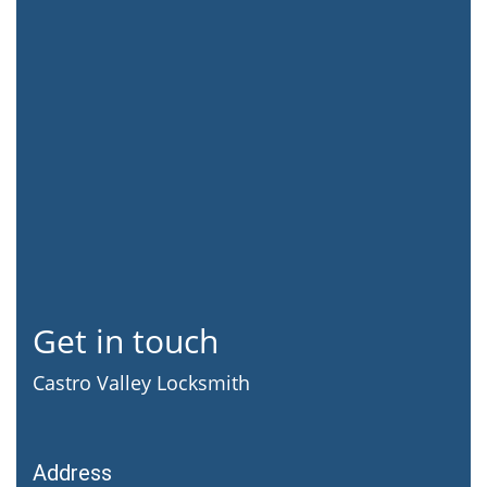
Get in touch
Castro Valley Locksmith
Address