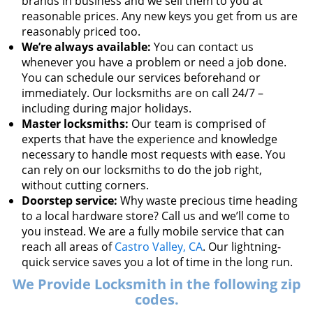
brands in business and we sell them to you at
reasonable prices. Any new keys you get from us are
reasonably priced too.
We’re always available:
You can contact us
whenever you have a problem or need a job done.
You can schedule our services beforehand or
immediately. Our locksmiths are on call 24/7 –
including during major holidays.
Master locksmiths:
Our team is comprised of
experts that have the experience and knowledge
necessary to handle most requests with ease. You
can rely on our locksmiths to do the job right,
without cutting corners.
Doorstep service:
Why waste precious time heading
to a local hardware store? Call us and we’ll come to
you instead. We are a fully mobile service that can
reach all areas of
Castro Valley, CA
. Our lightning-
quick service saves you a lot of time in the long run.
We Provide Locksmith in the following zip
codes.