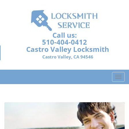
Call us:
510-404-0412
Castro Valley Locksmith
Castro Valley, CA 94546
T
o
g
g
l
e
n
a
v