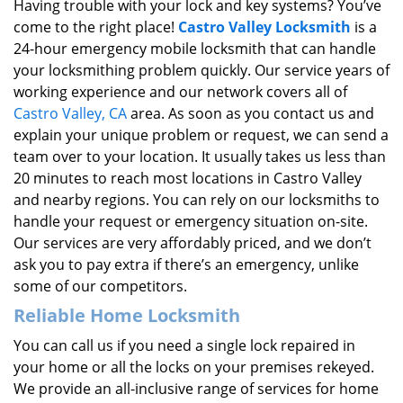
Having trouble with your lock and key systems? You’ve
come to the right place!
Castro Valley Locksmith
is a
24-hour emergency mobile locksmith that can handle
your locksmithing problem quickly. Our service years of
working experience and our network covers all of
Castro Valley, CA
area. As soon as you contact us and
explain your unique problem or request, we can send a
team over to your location. It usually takes us less than
20 minutes to reach most locations in Castro Valley
and nearby regions. You can rely on our locksmiths to
handle your request or emergency situation on-site.
Our services are very affordably priced, and we don’t
ask you to pay extra if there’s an emergency, unlike
some of our competitors.
Reliable Home Locksmith
You can call us if you need a single lock repaired in
your home or all the locks on your premises rekeyed.
We provide an all-inclusive range of services for home