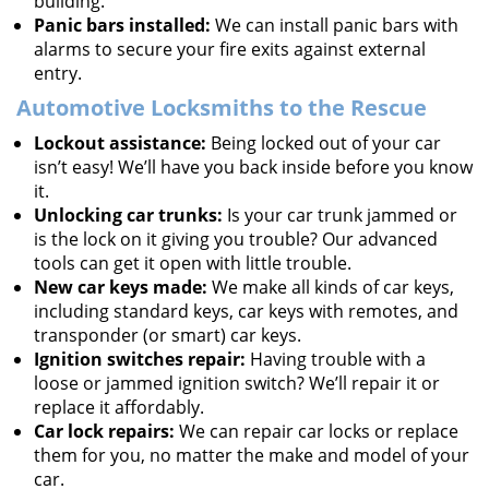
building.
Panic bars installed:
We can install panic bars with
alarms to secure your fire exits against external
entry.
Automotive Locksmiths to the Rescue
Lockout assistance:
Being locked out of your car
isn’t easy! We’ll have you back inside before you know
it.
Unlocking car trunks:
Is your car trunk jammed or
is the lock on it giving you trouble? Our advanced
tools can get it open with little trouble.
New car keys made:
We make all kinds of car keys,
including standard keys, car keys with remotes, and
transponder (or smart) car keys.
Ignition switches repair:
Having trouble with a
loose or jammed ignition switch? We’ll repair it or
replace it affordably.
Car lock repairs:
We can repair car locks or replace
them for you, no matter the make and model of your
car.