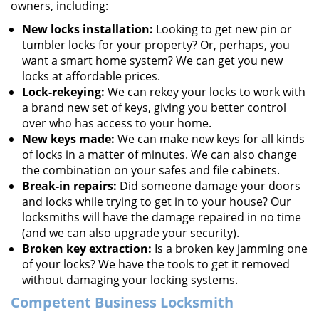
owners, including:
New locks installation:
Looking to get new pin or
tumbler locks for your property? Or, perhaps, you
want a smart home system? We can get you new
locks at affordable prices.
Lock-rekeying:
We can rekey your locks to work with
a brand new set of keys, giving you better control
over who has access to your home.
New keys made:
We can make new keys for all kinds
of locks in a matter of minutes. We can also change
the combination on your safes and file cabinets.
Break-in repairs:
Did someone damage your doors
and locks while trying to get in to your house? Our
locksmiths will have the damage repaired in no time
(and we can also upgrade your security).
Broken key extraction:
Is a broken key jamming one
of your locks? We have the tools to get it removed
without damaging your locking systems.
Competent Business Locksmith