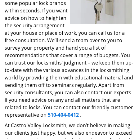
some popular lock brands
within seconds. If you want
advice on how to heighten
the security arrangement
at your house or place of work, you can call us for a
free consultation. We’ll send a team over to you to
survey your property and hand you a list of
recommendations that cover a range of budgets. You
can trust our locksmiths’ judgment – we keep them up-
to-date with the various advances in the locksmithing
world by providing them with educational material and
sending them off to seminars regularly. Apart from
security consultants, you can also contact our experts
if you need advice on any and all matters that are
related to locks. You can contact our friendly customer
representative on
510-404-0412
.
At Castro Valley Locksmith, we don’t believe in making
our clients just happy, but we also endeavor to exceed