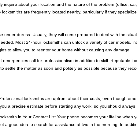
ly inquire about your location and the nature of the problem (office, car
cksmiths are frequently located nearby, particularly if they specialize
se under duress. Usually, they will come prepared to deal with the situa
needed. Most 24-hour locksmiths can unlock a variety of car models, inc
egies to allow you to reenter your home without causing any damage.
emergencies call for professionalism in addition to skill. Reputable loc
to settle the matter as soon and politely as possible because they recog
e. Professional locksmiths are upfront about their costs, even though e
 you a precise estimate before starting any work, so you should always 
cksmith in Your Contact List Your phone becomes your lifeline when you
ot a good idea to search for assistance at two in the morning. In additi