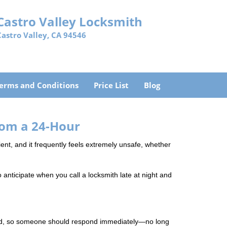
Castro Valley Locksmith
Castro Valley, CA 94546
erms and Conditions
Price List
Blog
rom a 24-Hour
nient, and it frequently feels extremely unsafe, whether
o anticipate when you call a locksmith late at night and
mind, so someone should respond immediately—no long