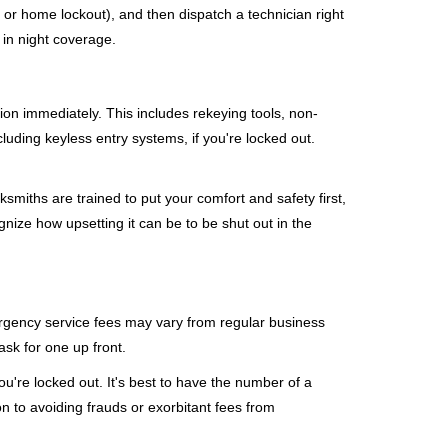
, or home lockout), and then dispatch a technician right
 in night coverage.
tion immediately. This includes rekeying tools, non-
luding keyless entry systems, if you're locked out.
ksmiths are trained to put your comfort and safety first,
nize how upsetting it can be to be shut out in the
mergency service fees may vary from regular business
ask for one up front.
're locked out. It's best to have the number of a
on to avoiding frauds or exorbitant fees from