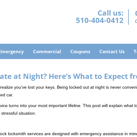
Call us:
510-404-0412
Emergency
Commercial
Coupons
Contact Us
T
ate at Night? Here’s What to Expect f
ou realize you've lost your keys. Being locked out at night is never conve
ed car.
ice turns into your most important lifeline. This post will explain what t
stressful situation.
e-clock locksmith services are designed with emergency assistance in 