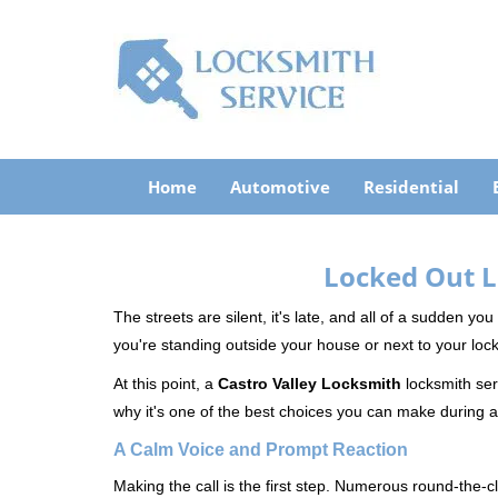
Home
Automotive
Residential
Locked Out L
The streets are silent, it's late, and all of a sudden y
you're standing outside your house or next to your lock
At this point, a
Castro Valley Locksmith
locksmith serv
why it's one of the best choices you can make during a 
A Calm Voice and Prompt Reaction
Making the call is the first step. Numerous round-th