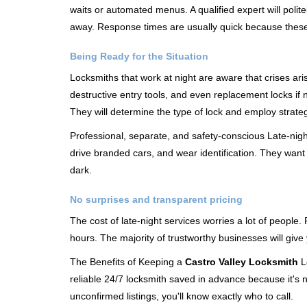
waits or automated menus. A qualified expert will polite
away. Response times are usually quick because these lo
Being Ready for the Situation
Locksmiths that work at night are aware that crises ari
destructive entry tools, and even replacement locks if 
They will determine the type of lock and employ strat
Professional, separate, and safety-conscious Late-night 
drive branded cars, and wear identification. They want 
dark.
No surprises and transparent pricing
The cost of late-night services worries a lot of peopl
hours. The majority of trustworthy businesses will give
The Benefits of Keeping a
Castro Valley Locksmith
Lo
reliable 24/7 locksmith saved in advance because it's n
unconfirmed listings, you'll know exactly who to call.