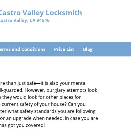
Castro Valley Locksmith
Castro Valley, CA 94546
erms and Conditions
Price List
Blog
re than just safe—it is also your mental
well-guarded. However, burglary attempts look
 they would look for other places for
e current safety of your house? Can you
ter what safety standards you are following
for an upgrade when needed. In case you are
has got you covered!