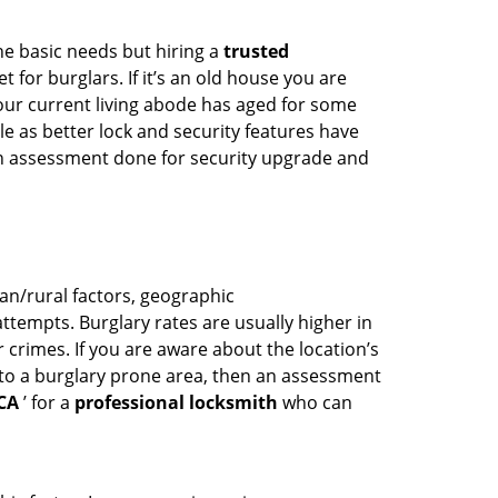
he basic needs but hiring a
trusted
 for burglars. If it’s an old house you are
our current living abode has aged for some
 as better lock and security features have
 an assessment done for security upgrade and
ban/rural factors, geographic
tempts. Burglary rates are usually higher in
r crimes. If you are aware about the location’s
 to a burglary prone area, then an assessment
 CA
’ for a
professional locksmith
who can