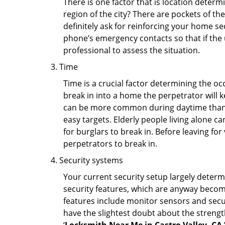
There is one factor that is location determ
region of the city? There are pockets of t
definitely ask for reinforcing your home se
phone’s emergency contacts so that if the
professional to assess the situation.
Time
Time is a crucial factor determining the o
break in into a home the perpetrator will k
can be more common during daytime than a
easy targets. Elderly people living alone c
for burglars to break in. Before leaving fo
perpetrators to break in.
Security systems
Your current security setup largely deter
security features, which are anyway beco
features include monitor sensors and secur
have the slightest doubt about the strengt