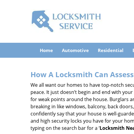
Home
Automotive
Residential
How A Locksmith Can Assess 
We all want our homes to have top-notch securi
peace. It just doesn’t begin and end with your
for weak points around the house. Burglars ar
breaking in like windows, balcony, back doors
confidently say that your house is well-guard
and high security locks you have for your ho
typing on the search bar for a ‘
Locksmith Nea