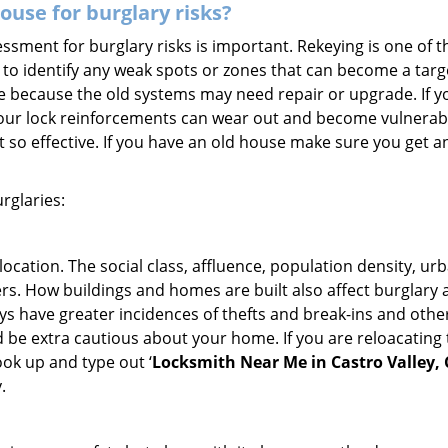
use for burglary risks?
ment for burglary risks is important. Rekeying is one of t
to identify any weak spots or zones that can become a target
ve because the old systems may need repair or upgrade. If y
your lock reinforcements can wear out and become vulnerable
t so effective. If you have an old house make sure you get
rglaries:
location. The social class, affluence, population density, ur
. How buildings and homes are built also affect burglary at
ays have greater incidences of thefts and break-ins and othe
d be extra cautious about your home. If you are reloacating
look up and type out ‘
Locksmith Near Me in Castro Valley,
.