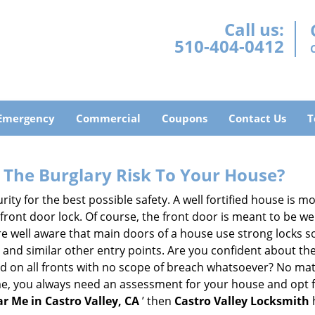
Call us:
510-404-0412
Emergency
Commercial
Coupons
Contact Us
T
The Burglary Risk To Your House?
ty for the best possible safety. A well fortified house is mo
 front door lock. Of course, the front door is meant to be 
e well aware that main doors of a house use strong locks so
, and similar other entry points. Are you confident about th
ed on all fronts with no scope of breach whatsoever? No mat
me, you always need an assessment for your house and opt 
r Me in Castro Valley, CA
’ then
Castro Valley Locksmith