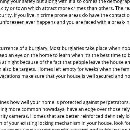
ining your safety but along with it also comes the demograph
he city or town which attract more crimes than others. The 
curity. If you live in crime prone areas do have the contact 
 unforeseen ever happens and you are faced with a break-in
ccurrence of a burglary. Most burglaries take place when no
eep an eye on the home to learn when it’s the best time to b
t night because of the fact that people leave the house e
an also be targets. Homes left empty for weeks when the fami
r vacations make sure that your house is well secured and no
mines how well your home is protected against perpetrators
ming more common nowadays, have an edge over those relyi
ity cameras. Homes that are better reinforced definitely low
h of your existing locking mechanism in your house, look fo