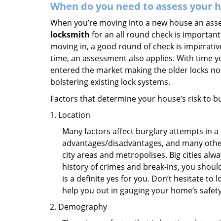
When do you need to assess your ho
When you’re moving into a new house an assess
locksmith
for an all round check is important 
moving in, a good round of check is imperati
time, an assessment also applies. With time 
entered the market making the older locks no
bolstering existing lock systems.
Factors that determine your house’s risk to bu
Location
Many factors affect burglary attempts in a 
advantages/disadvantages, and many others
city areas and metropolises. Big cities alw
history of crimes and break-ins, you shoul
is a definite yes for you. Don’t hesitate to 
help you out in gauging your home’s safety
Demography