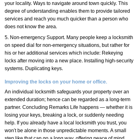
your locality. Ways to navigate around town quickly. This
degree of understanding enables them to provide tailored
services and reach you much quicker than a person who
does not know the area.
5. Non-emergency Support. Many people keep a locksmith
on speed dial for non-emergency situations, but rather for
his or her additional services which include: Rekeying
locks after moving into a new place. Installing high-security
systems. Duplicating keys.
Improving the locks on your home or office.
An individual locksmith safeguards your property over an
extended duration; hence can be regarded as a long-term
partner. Concluding Remarks Life happens — whether it is
losing your keys, breaking a lock, or suddenly needing
help. If you already have a local locksmith you trust, you
won't be alone in those unpredictable moments. A small
step like that can go a long way, offering peace of mind,