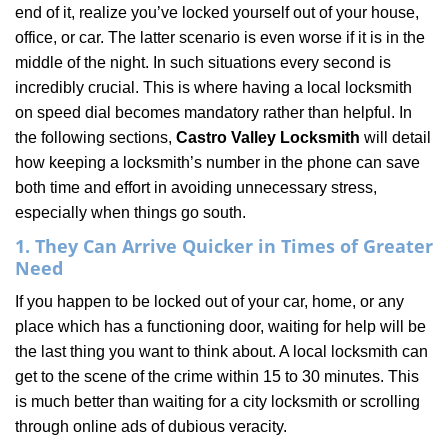
end of it, realize you’ve locked yourself out of your house,
i
office, or car. The latter scenario is even worse if it is in the
g
a
middle of the night. In such situations every second is
t
incredibly crucial. This is where having a local locksmith
i
on speed dial becomes mandatory rather than helpful. In
o
the following sections,
Castro Valley Locksmith
will detail
n
how keeping a locksmith’s number in the phone can save
both time and effort in avoiding unnecessary stress,
especially when things go south.
1. They Can Arrive Quicker in Times of Greater
Need
If you happen to be locked out of your car, home, or any
place which has a functioning door, waiting for help will be
the last thing you want to think about. A local locksmith can
get to the scene of the crime within 15 to 30 minutes. This
is much better than waiting for a city locksmith or scrolling
through online ads of dubious veracity.