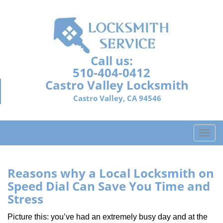
Call us:
510-404-0412
Castro Valley Locksmith
Castro Valley, CA 94546
T
o
g
g
Reasons why a Local Locksmith on
l
Speed Dial Can Save You Time and
e
Stress
n
a
Picture this: you’ve had an extremely busy day and at the
v