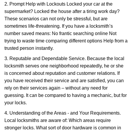
2. Prompt Help with Lockouts Locked your car at the
supermarket? Locked the house after a tiring work day?
These scenarios can not only be stressful, but are
sometimes life-threatening. If you have a locksmith’s
number saved means: No frantic searching online Not
trying to waste time comparing different options Help from a
trusted person instantly.
3. Reputable and Dependable Service. Because the local
locksmith serves one neighborhood repeatedly, he or she
is concerned about reputation and customer relations. If
you have received their service and are satisfied, you can
rely on their services again – without any need for
guessing. It can be compared to having a mechanic, but for
your locks.
4. Understanding of the Areas - and Your Requirements.
Local locksmiths are aware of: Which areas require
stronger locks. What sort of door hardware is common in