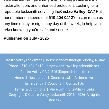
faster attention, and enhanced protection. Looking for a
Castro Valley, CA
reputable locksmith servicing the
? Put
510-404-0412
our number on speed dial:
You can reach us
any time of day or night, any day of the week, to help you
.
relax knowing you’re safe and secure
Published on July - 2025
Castro Valley Locksmith | Hours: Monday through Sunday, All day
Phone:
510-404-0412
https://castrovalleylocksmith.net
Castro Valley, CA 94546 (Dispatch Location)
Home
|
Residential
|
Commercial
|
Automotive
|
Emergency
|
Coupons
|
Contact Us
Terms & Conditions
|
Price List
|
Site-Map
|
Links
Copyright
©
Castro Valley Locksmith 2016 - 2026. All rights
reserved