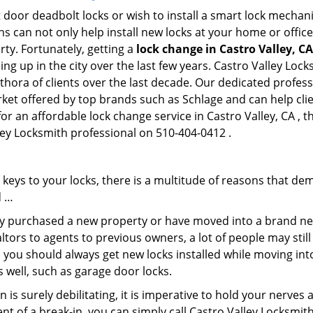
 door deadbolt locks or wish to install a smart lock mechani
hs can not only help install new locks at your home or office
rty. Fortunately, getting a
lock change in Castro Valley, CA
g up in the city over the last few years. Castro Valley Lock
ethora of clients over the last decade. Our dedicated profe
rket offered by top brands such as Schlage and can help clien
for an affordable lock change service in Castro Valley, CA , 
lley Locksmith professional on 510-404-0412 .
keys to your locks, there is a multitude of reasons that de
d …
tly purchased a new property or have moved into a brand new
ltors to agents to previous owners, a lot of people may stil
 you should always get new locks installed while moving int
as well, such as garage door locks.
 is surely debilitating, it is imperative to hold your nerves 
nt of a break-in, you can simply call Castro Valley Locksmit