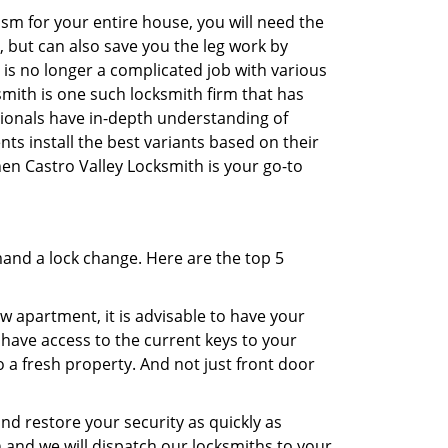
sm for your entire house, you will need the
, but can also save you the leg work by
is no longer a complicated job with various
smith is one such locksmith firm that has
ssionals have in-depth understanding of
ts install the best variants based on their
then Castro Valley Locksmith is your go-to
mand a lock change. Here are the top 5
 apartment, it is advisable to have your
l have access to the current keys to your
o a fresh property. And not just front door
and restore your security as quickly as
h and we will dispatch our locksmiths to your