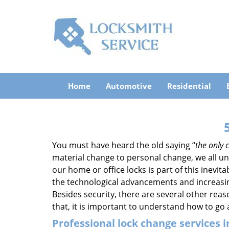
Home
Automotive
Residential
You must have heard the old saying “
the only c
material change to personal change, we all und
our home or office locks is part of this inevit
the technological advancements and increasing
Besides security, there are several other reas
that, it is important to understand how to go
Professional
lock change services i