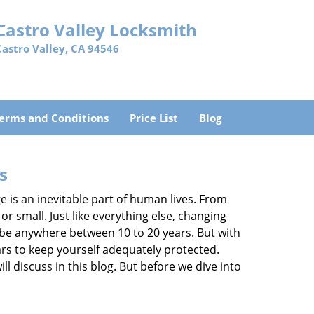
Castro Valley Locksmith
Castro Valley, CA 94546
erms and Conditions
Price List
Blog
s
ge is an inevitable part of human lives. From
r small. Just like everything else, changing
can be anywhere between 10 to 20 years. But with
ars to keep yourself adequately protected.
ll discuss in this blog. But before we dive into