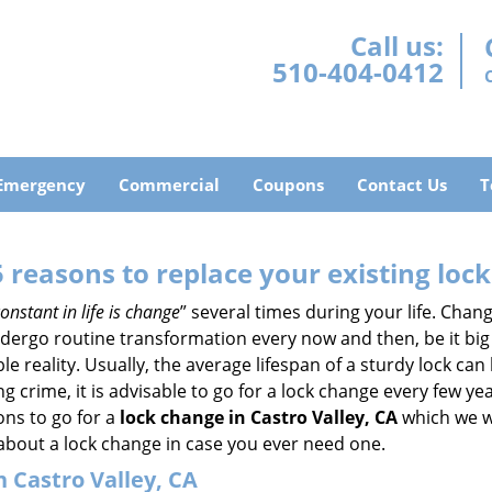
Call us:
510-404-0412
Emergency
Commercial
Coupons
Contact Us
T
5 reasons to replace your existing lock
onstant in life is change
” several times during your life. Chan
ergo routine transformation every now and then, be it big o
able reality. Usually, the average lifespan of a sturdy lock 
 crime, it is advisable to go for a lock change every few ye
ons to go for a
lock change in Castro Valley, CA
which we wi
 about a lock change in case you ever need one.
n Castro Valley, CA