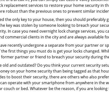
 lock replacement services to restore your home security in th
re robust than the previous ones to prevent similar incident
aced the only key to your house, then you should preferably 
f the key was stolen by someone looking to breach your secu
rity. In case you need overnight lock change services, you c
and commercial clients in the city and are always available f
 have recently undergone a separate from your partner or s
he first things you must do is get your locks changed. While 
r former partner or friend to breach your security during the
re old and outdated? Do you think your current security set
money on your home security than being tagged as that house 
es to boost their security, there are others who also pref
ou can operate with your smartphone from anywhere in the w
r couch or bed. Whatever be the reason, if you are looking f