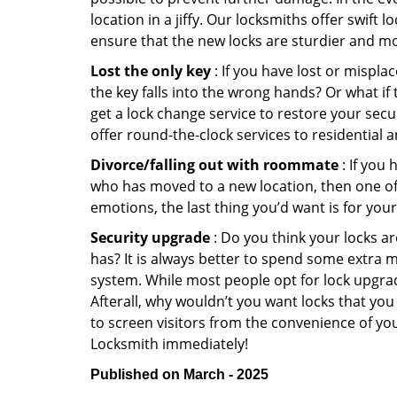
location in a jiffy. Our locksmiths offer swift
ensure that the new locks are sturdier and mo
Lost the only key
: If you have lost or mispl
the key falls into the wrong hands? Or what i
get a lock change service to restore your secu
offer round-the-clock services to residential 
Divorce/falling out with roommate
: If you
who has moved to a new location, then one of t
emotions, the last thing you’d want is for you
Security upgrade
: Do you think your locks a
has? It is always better to spend some extra 
system. While most people opt for lock upgrad
Afterall, why wouldn’t you want locks that y
to screen visitors from the convenience of you
Locksmith immediately!
Published on March - 2025