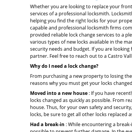
Whether you are looking to replace your front
services of a professional locksmith. Locksmit
helping you find the right locks for your prope
capable and professional locksmith firms comin
provided reliable lock change services to a pl
various types of new locks available in the ma
security needs and budget. If you are looking 
partner. Feel free to reach out to a Castro Va
Why do I need a lock change?
From purchasing a new property to losing the 
reasons why you must get your locks change
Moved into a new house
: If you have recen
locks changed as quickly as possible. From rea
house. Thus, for your own safety and security,
locks, be sure to get all other locks replaced 
Had a break-in
: While encountering a break-in
possible to prevent further damage. In the eve