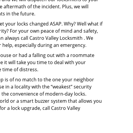
e aftermath of the incident. Plus, we will
s in the future.
get your locks changed ASAP. Why? Well what if
rity? For your own peace of mind and safety,
an always call Castro Valley Locksmith . We
or help, especially during an emergency.
pouse or had a falling out with a roommate
it will take you time to deal with your
 time of distress.
up is of no match to the one your neighbor
in a locality with the “weakest” security
er the convenience of modern-day locks.
orld or a smart buzzer system that allows you
or a lock upgrade, call Castro Valley