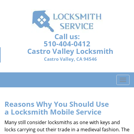
Call us:
510-404-0412
Castro Valley Locksmith
Castro Valley, CA 94546
T
o
g
g
Reasons Why You Should Use
l
a
Locksmith Mobile Service
e
n
Many still consider locksmiths as one with keys and
a
locks carrying out their trade in a medieval fashion. The
v