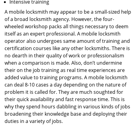
Intensive training
A mobile locksmith may appear to be a small-sized help
of a broad locksmith agency. However, the four-
wheeled workshop packs all things necessary to deem
itself as an expert professional. A mobile locksmith
operator also undergoes same amount of training and
certification courses like any other locksmiths. There is
no dearth in their quality of work or professionalism
when a comparison is made. Also, don’t undermine
their on the job training as real time experiences are
added value to training programs. A mobile locksmith
can deal 8-10 cases a day depending on the nature of
problem it is called for. They are much soughted for
their quick availability and fast response time. This is
why they spend hours dabbling in various kinds of jobs
broadening their knowledge base and deploying their
duties in a variety of jobs.