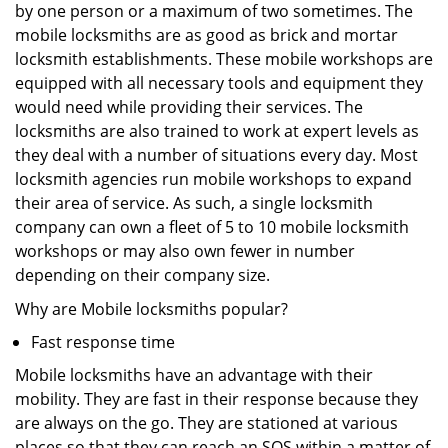
by one person or a maximum of two sometimes. The
mobile locksmiths are as good as brick and mortar
locksmith establishments. These mobile workshops are
equipped with all necessary tools and equipment they
would need while providing their services. The
locksmiths are also trained to work at expert levels as
they deal with a number of situations every day. Most
locksmith agencies run mobile workshops to expand
their area of service. As such, a single locksmith
company can own a fleet of 5 to 10 mobile locksmith
workshops or may also own fewer in number
depending on their company size.
Why are Mobile locksmiths popular?
Fast response time
Mobile locksmiths have an advantage with their
mobility. They are fast in their response because they
are always on the go. They are stationed at various
places so that they can reach an SOS within a matter of