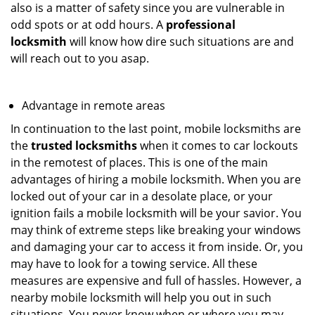
also is a matter of safety since you are vulnerable in
odd spots or at odd hours. A
professional
locksmith
will know how dire such situations are and
will reach out to you asap.
Advantage in remote areas
In continuation to the last point, mobile locksmiths are
the
trusted locksmiths
when it comes to car lockouts
in the remotest of places. This is one of the main
advantages of hiring a mobile locksmith. When you are
locked out of your car in a desolate place, or your
ignition fails a mobile locksmith will be your savior. You
may think of extreme steps like breaking your windows
and damaging your car to access it from inside. Or, you
may have to look for a towing service. All these
measures are expensive and full of hassles. However, a
nearby mobile locksmith will help you out in such
situations. You never know when or where you may