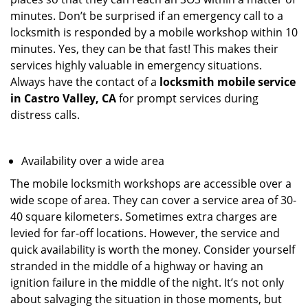
minutes. Don’t be surprised if an emergency call to a
locksmith is responded by a mobile workshop within 10
minutes. Yes, they can be that fast! This makes their
services highly valuable in emergency situations.
Always have the contact of a
locksmith mobile service
in Castro Valley, CA
for prompt services during
distress calls.
Availability over a wide area
The mobile locksmith workshops are accessible over a
wide scope of area. They can cover a service area of 30-
40 square kilometers. Sometimes extra charges are
levied for far-off locations. However, the service and
quick availability is worth the money. Consider yourself
stranded in the middle of a highway or having an
ignition failure in the middle of the night. It’s not only
about salvaging the situation in those moments, but