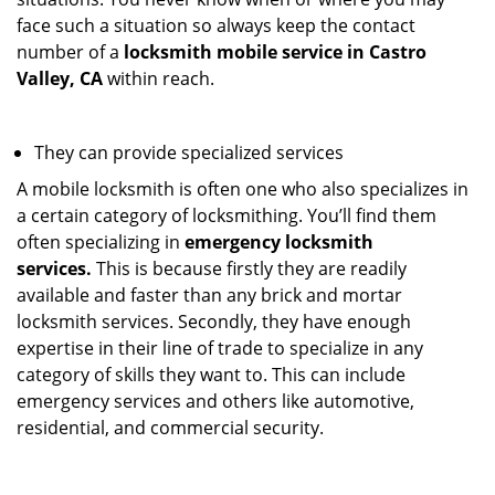
face such a situation so always keep the contact
number of a
locksmith mobile service in Castro
Valley, CA
within reach.
They can provide specialized services
A mobile locksmith is often one who also specializes in
a certain category of locksmithing. You’ll find them
often specializing in
emergency locksmith
services.
This is because firstly they are readily
available and faster than any brick and mortar
locksmith services. Secondly, they have enough
expertise in their line of trade to specialize in any
category of skills they want to. This can include
emergency services and others like automotive,
residential, and commercial security.