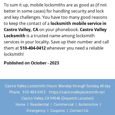
To sum it up, mobile locksmiths are as good as (if not
better in some cases) for handling security and lock
and key challenges. You have too many good reasons
to keep the contact of a
locksmith mobile service in
Castro Valley, CA
on your phonebook.
Castro Valley
Locksmith
is a trusted name among locksmith
services in your locality. Save up their number and call
them at
510-404-0412
whenever you need a reliable
locksmith!
Published on October - 2023
Castro Valley Locksmith | Hours: Monday through Sunday, All day
Phone:
510-404-0412
https://castrovalleylocksmith.net
Castro Valley, CA 94546 (Dispatch Location)
Home
|
Residential
|
Commercial
|
Automotive
|
Emergency
|
Coupons
|
Contact Us