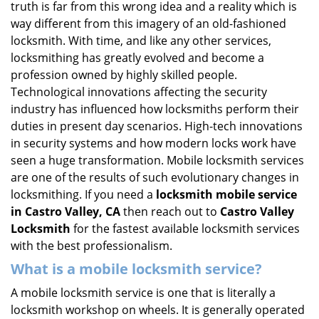
truth is far from this wrong idea and a reality which is
i
way different from this imagery of an old-fashioned
g
locksmith. With time, and like any other services,
a
locksmithing has greatly evolved and become a
t
profession owned by highly skilled people.
i
Technological innovations affecting the security
o
n
industry has influenced how locksmiths perform their
duties in present day scenarios. High-tech innovations
in security systems and how modern locks work have
seen a huge transformation. Mobile locksmith services
are one of the results of such evolutionary changes in
locksmithing. If you need a
locksmith mobile service
in Castro Valley, CA
then reach out to
Castro Valley
Locksmith
for the fastest available locksmith services
with the best professionalism.
What is a mobile locksmith service?
A mobile locksmith service is one that is literally a
locksmith workshop on wheels. It is generally operated