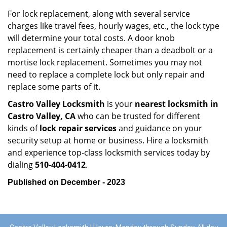
For lock replacement, along with several service
charges like travel fees, hourly wages, etc., the lock type
will determine your total costs. A door knob
replacement is certainly cheaper than a deadbolt or a
mortise lock replacement. Sometimes you may not
need to replace a complete lock but only repair and
replace some parts of it.
Castro Valley Locksmith
is your
nearest locksmith
in
Castro Valley, CA
who can be trusted for different
kinds of
lock repair services
and guidance on your
security setup at home or business. Hire a locksmith
and experience top-class locksmith services today by
dialing
510-404-0412
.
Published on December - 2023