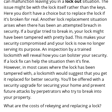
can malfunction leaving you in a
lock out
situation. The
issue might be with the lock itself rather than the keys.
Here you don’t have a choice but to replace the lock if
it’s broken for real. Another lock replacement situation
arises when there has been an attempted breach in
security. If a burglar tried to break in, your lock might
have been tampered with pretty bad. This makes your
security compromised and your lock is now no longer
serving its purpose. An inspection by a trained
locksmith will reveal how you can bolster your security.
If a lock fix can help the situation then it’s fine.
However, in most cases where the lock has been
tampered with, a locksmith would suggest that you get
it replaced for better security. You’ll be offered with a
security upgrade for securing your home and prevent
future attacks by perpetrators who try to break into
your property.
What are the costs of rekeying and replacing a lock?