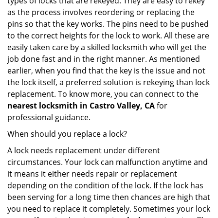
types of locks that are rekeyed. They are easy to rekey
as the process involves reordering or replacing the
pins so that the key works. The pins need to be pushed
to the correct heights for the lock to work. All these are
easily taken care by a skilled locksmith who will get the
job done fast and in the right manner. As mentioned
earlier, when you find that the key is the issue and not
the lock itself, a preferred solution is rekeying than lock
replacement. To know more, you can connect to the
nearest locksmith
in Castro Valley, CA
for
professional guidance.
When should you replace a lock?
A lock needs replacement under different
circumstances. Your lock can malfunction anytime and
it means it either needs repair or replacement
depending on the condition of the lock. If the lock has
been serving for a long time then chances are high that
you need to replace it completely. Sometimes your lock