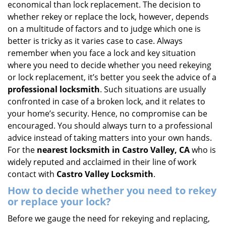
economical than lock replacement. The decision to
i
whether rekey or replace the lock, however, depends
g
on a multitude of factors and to judge which one is
a
better is tricky as it varies case to case. Always
t
remember when you face a lock and key situation
i
where you need to decide whether you need rekeying
o
n
or lock replacement, it’s better you seek the advice of a
professional locksmith
. Such situations are usually
confronted in case of a broken lock, and it relates to
your home’s security. Hence, no compromise can be
encouraged. You should always turn to a professional
advice instead of taking matters into your own hands.
For the
nearest locksmith
in Castro Valley, CA
who is
widely reputed and acclaimed in their line of work
contact with
Castro Valley Locksmith
.
How to decide whether you need to rekey
or replace your lock?
Before we gauge the need for rekeying and replacing,