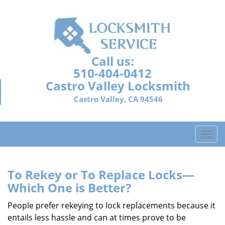
Call us:
510-404-0412
Castro Valley Locksmith
Castro Valley, CA 94546
T
o
g
g
To Rekey or To Replace Locks—
l
Which One is Better?
e
n
People prefer rekeying to lock replacements because it
a
entails less hassle and can at times prove to be
v