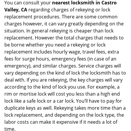
You can consult your
nearest locksmith
in Castro
Valley, CA
regarding charges of rekeying or lock
replacement procedures. There are some common
charges however, it can vary greatly depending on the
situation. In general rekeying is cheaper than lock
replacement. However the total charges that needs to
be borne whether you need a rekeying or lock
replacement includes hourly wage, travel fees, extra
fees for surge hours, emergency fees (in case of an
emergency), and similar charges. Service charges will
vary depending on the kind of lock the locksmith has to
deal with. If you are rekeying, the key charges will vary
according to the kind of lock you use. For example, a
rim or mortise lock will cost you less than a high end
lock like a safe lock or a car lock. You’ll have to pay for
duplicate keys as well. Rekeying takes more time than a
lock replacement, and depending on the lock type, the
labor costs can make it expensive if it needs a lot of
time.