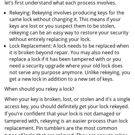
let’s first understand what each process involves.
Rekeying: Rekeying involves producing keys for the
same lock without changing it. This means if your
keys are lost or you suspect them to be stolen,
rekeying can be an easy way to restore your security
without entirely replacing your lock.
Lock Replacement: A lock needs to be replaced when
it is broken beyond repair. You may also need to
replace a lock if it has been tampered with or you
need a security upgrade where your old lock does
not serve any purpose anymore. Unlike rekeying, you
get a new lock in addition to a new set of keys.
When should you rekey a lock?
When your key is broken, lost, or stolen and it’s a single
access key, you should definitely get your lock rekeyed.
If you’re confident that your lock is not damaged or
tampered with, rekeying is an easier process than lock
replacement. Pin tumblers are the most common