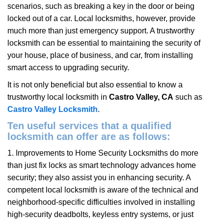
scenarios, such as breaking a key in the door or being
i
locked out of a car. Local locksmiths, however, provide
g
a
much more than just emergency support. A trustworthy
t
locksmith can be essential to maintaining the security of
i
your house, place of business, and car, from installing
o
smart access to upgrading security.
n
It is not only beneficial but also essential to know a
trustworthy local locksmith in
Castro Valley, CA
such as
Castro Valley Locksmith
.
Ten useful services that a qualified
locksmith can offer are as follows:
1. Improvements to Home Security Locksmiths do more
than just fix locks as smart technology advances home
security; they also assist you in enhancing security. A
competent local locksmith is aware of the technical and
neighborhood-specific difficulties involved in installing
high-security deadbolts, keyless entry systems, or just