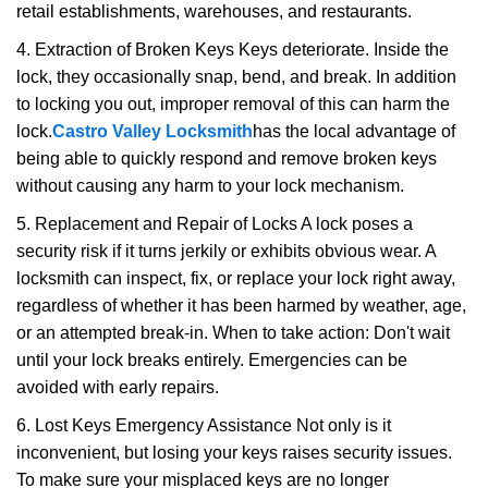
retail establishments, warehouses, and restaurants.
4. Extraction of Broken Keys Keys deteriorate. Inside the
lock, they occasionally snap, bend, and break. In addition
to locking you out, improper removal of this can harm the
lock.
Castro Valley Locksmith
has the local advantage of
being able to quickly respond and remove broken keys
without causing any harm to your lock mechanism.
5. Replacement and Repair of Locks A lock poses a
security risk if it turns jerkily or exhibits obvious wear. A
locksmith can inspect, fix, or replace your lock right away,
regardless of whether it has been harmed by weather, age,
or an attempted break-in. When to take action: Don't wait
until your lock breaks entirely. Emergencies can be
avoided with early repairs.
6. Lost Keys Emergency Assistance Not only is it
inconvenient, but losing your keys raises security issues.
To make sure your misplaced keys are no longer