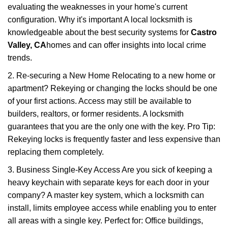
evaluating the weaknesses in your home's current
configuration. Why it's important A local locksmith is
knowledgeable about the best security systems for
Castro
Valley, CA
homes and can offer insights into local crime
trends.
2. Re-securing a New Home Relocating to a new home or
apartment? Rekeying or changing the locks should be one
of your first actions. Access may still be available to
builders, realtors, or former residents. A locksmith
guarantees that you are the only one with the key. Pro Tip:
Rekeying locks is frequently faster and less expensive than
replacing them completely.
3. Business Single-Key Access Are you sick of keeping a
heavy keychain with separate keys for each door in your
company? A master key system, which a locksmith can
install, limits employee access while enabling you to enter
all areas with a single key. Perfect for: Office buildings,