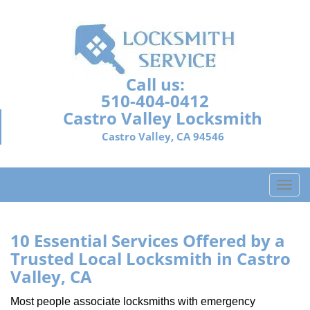
Call us:
510-404-0412
Castro Valley Locksmith
Castro Valley, CA 94546
T
o
g
g
10 Essential Services Offered by a
l
Trusted Local Locksmith in Castro
e
Valley, CA
n
a
Most people associate locksmiths with emergency
v