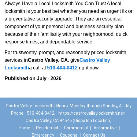
Always Have a Local Locksmith You Can Trust A local
locksmith is your best bet whether you need an urgent fix or
a preventative security upgrade. They are an essential
component of your personal and business security plan
because of their familiarity with your neighborhood, quick
response times, and dependable service.
For trustworthy, prompt, and reasonably priced locksmith
services in
Castro Valley, CA
, give
Castro Valley
Locksmith
a call at
510-404-0412
right now.
Published on July - 2026
Castro Valley Locksmith | Hours: Monday through Sunday, All day
Phone:
510-404-0412
https://castrovalleylocksmith.net
Castro Valley, CA 94546 (Dispatch Location)
Home
|
Residential
|
Commercial
|
Automotive
|
Emergency
|
Coupons
|
Contact Us