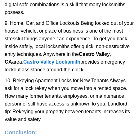
digital safe combinations is a skill that many locksmiths
possess.
9. Home, Car, and Office Lockouts Being locked out of your
house, vehicle, or place of business is one of the most
stressful things anyone can experience. To get you back
inside safely, local locksmiths offer quick, non-destructive
entry techniques. Anywhere in the
Castro Valley,
CA
area,
Castro Valley Locksmith
provides emergency
lockout assistance around-the-clock.
10. Rekeying Apartment Locks for New Tenants Always
ask for a lock rekey when you move into a rented space.
How many former tenants, employees, or maintenance
personnel still have access is unknown to you. Landlord
tip: Rekeying your property between tenants increases its
value and safety.
Conclusion: