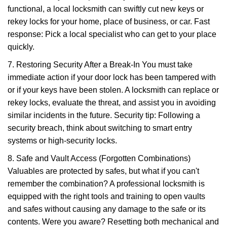
functional, a local locksmith can swiftly cut new keys or
rekey locks for your home, place of business, or car. Fast
response: Pick a local specialist who can get to your place
quickly.
7. Restoring Security After a Break-In You must take
immediate action if your door lock has been tampered with
or if your keys have been stolen. A locksmith can replace or
rekey locks, evaluate the threat, and assist you in avoiding
similar incidents in the future. Security tip: Following a
security breach, think about switching to smart entry
systems or high-security locks.
8. Safe and Vault Access (Forgotten Combinations)
Valuables are protected by safes, but what if you can't
remember the combination? A professional locksmith is
equipped with the right tools and training to open vaults
and safes without causing any damage to the safe or its
contents. Were you aware? Resetting both mechanical and