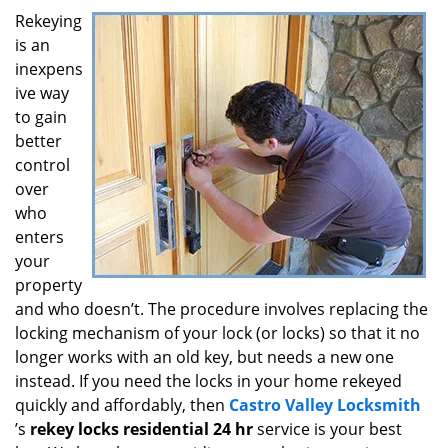
i
Rekeying
g
is an
a
inexpens
t
ive way
i
to gain
o
better
n
control
over
who
enters
your
property
and who doesn’t. The procedure involves replacing the
locking mechanism of your lock (or locks) so that it no
longer works with an old key, but needs a new one
instead. If you need the locks in your home rekeyed
quickly and affordably, then
Castro Valley Locksmith
’s
rekey locks residential 24 hr
service is your best