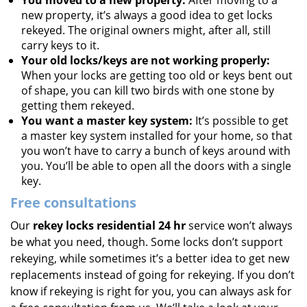
You moved to a new property:
After moving to a
new property, it’s always a good idea to get locks
rekeyed. The original owners might, after all, still
carry keys to it.
Your old locks/keys are not working properly:
When your locks are getting too old or keys bent out
of shape, you can kill two birds with one stone by
getting them rekeyed.
You want a master key system:
It’s possible to get
a master key system installed for your home, so that
you won’t have to carry a bunch of keys around with
you. You’ll be able to open all the doors with a single
key.
Free consultations
Our
rekey locks residential 24 hr
service won’t always
be what you need, though. Some locks don’t support
rekeying, while sometimes it’s a better idea to get new
replacements instead of going for rekeying. If you don’t
know if rekeying is right for you, you can always ask for