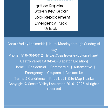
Castro Valley Locksmith | Hours: Monday through Sunday, All
day
Phone:
510-404-0412
https://castrovalleylocksmith.net
Castro Valley, CA 94546 (Dispatch Location)
Home
|
Residential
|
Commercial
|
Automotive
|
Emergency
|
Coupons
|
Contact Us
Terms & Conditions
|
Price List
|
Site-Map
|
Links
Copyright
©
Castro Valley Locksmith 2016 - 2026. All rights
reserved