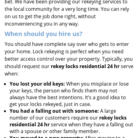
bet. We have been providing our rekeying services to
the local community for a very long time. You can rely
on us to get the job done right, without
inconveniencing you in any way.
When should you hire us?
You should have complete say over who gets to enter
your home. Lock rekeying is perfect when you need
better access control over your property. Typically, you
should request our
rekey locks residential 24 hr
serve
when:
You lost your old keys:
When you misplace or lose
your keys, the person who finds them may not
always have the best intentions. It’s a good idea to
get your locks rekeyed, just in case.
You had a falling out with someone:
A large
number of our customers require our
rekey locks
residential 24 hr
service when they have a falling out
with a spouse or other family member.