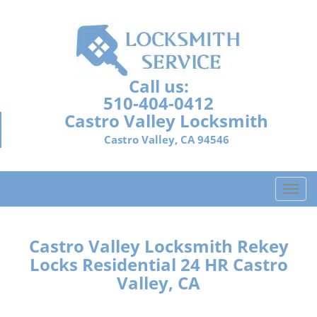
Call us:
510-404-0412
Castro Valley Locksmith
Castro Valley, CA 94546
T
o
g
g
Castro Valley Locksmith Rekey
l
Locks Residential 24 HR Castro
e
Valley, CA
n
a
v