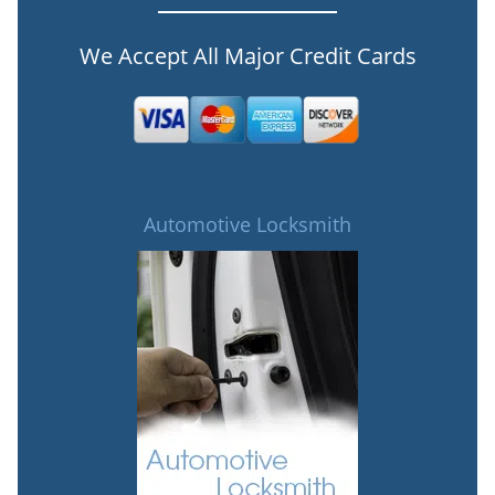
We Accept All Major Credit Cards
Automotive Locksmith