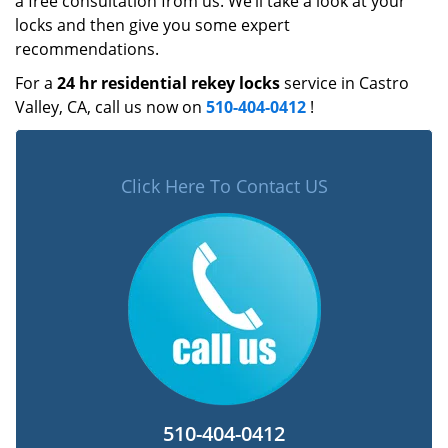
a free consultation from us. We’ll take a look at your
locks and then give you some expert
recommendations.
For a
24 hr residential rekey locks
service in Castro
Valley, CA, call us now on
510-404-0412
!
Click Here To Contact US
510-404-0412