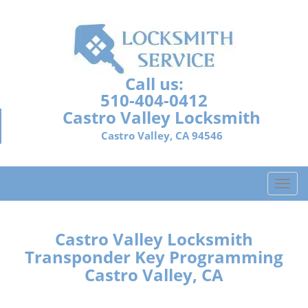
Call us:
510-404-0412
Castro Valley Locksmith
Castro Valley, CA 94546
T
o
g
g
Castro Valley Locksmith
l
Transponder Key Programming
e
Castro Valley, CA
n
a
v