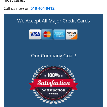
most cases.
Call us now on
510-404-0412
!
We Accept All Major Credit Cards
Our Company Goal !