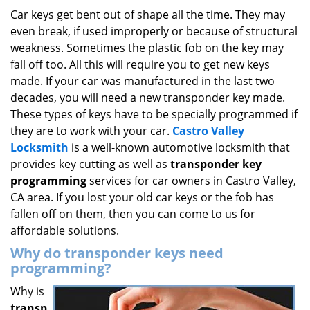
i
Car keys get bent out of shape all the time. They may
g
even break, if used improperly or because of structural
a
weakness. Sometimes the plastic fob on the key may
t
fall off too. All this will require you to get new keys
i
made. If your car was manufactured in the last two
o
decades, you will need a new transponder key made.
n
These types of keys have to be specially programmed if
they are to work with your car.
Castro Valley
Locksmith
is a well-known automotive locksmith that
provides key cutting as well as
transponder key
programming
services for car owners in Castro Valley,
CA area. If you lost your old car keys or the fob has
fallen off on them, then you can come to us for
affordable solutions.
Why do transponder keys need
programming?
Why is
transp