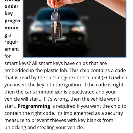
onder
key
progra
mmin
g
a
requir
ement
for
smart keys? All smart keys have chips that are
embedded in the plastic fob. This chip contains a code
that is read by the car’s engine control unit (ECU) when
you insert the key into the ignition. If the code is right,
then the car’s immobilizer is deactivated and your
vehicle will start. If it’s wrong, then the vehicle won’t
start.
Programming
is required if you want the chip to
contain the right code. It’s implemented as a security
measure to prevent thieves with key blanks from
unlocking and stealing your vehicle.