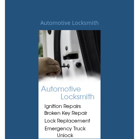
Automotive Locksmith