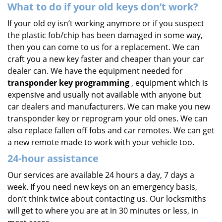
What to do if your old keys don’t work?
If your old ey isn’t working anymore or if you suspect
the plastic fob/chip has been damaged in some way,
then you can come to us for a replacement. We can
craft you a new key faster and cheaper than your car
dealer can. We have the equipment needed for
transponder key programming
, equipment which is
expensive and usually not available with anyone but
car dealers and manufacturers. We can make you new
transponder key or reprogram your old ones. We can
also replace fallen off fobs and car remotes. We can get
a new remote made to work with your vehicle too.
24-hour assistance
Our services are available 24 hours a day, 7 days a
week. If you need new keys on an emergency basis,
don’t think twice about contacting us. Our locksmiths
will get to where you are at in 30 minutes or less, in